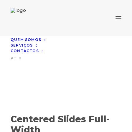
QUEM SOMOS
SERVIÇOS
CONTACTOS
PT
Centered Slides Full-
Width