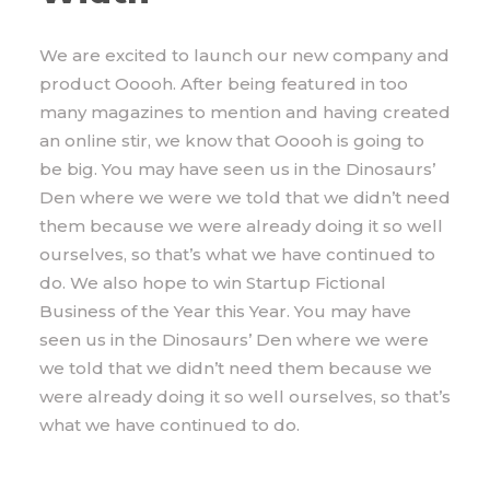
We are excited to launch our new company and
product Ooooh. After being featured in too
many magazines to mention and having created
an online stir, we know that Ooooh is going to
be big. You may have seen us in the Dinosaurs’
Den where we were we told that we didn’t need
them because we were already doing it so well
ourselves, so that’s what we have continued to
do. We also hope to win Startup Fictional
Business of the Year this Year. You may have
seen us in the Dinosaurs’ Den where we were
we told that we didn’t need them because we
were already doing it so well ourselves, so that’s
what we have continued to do.