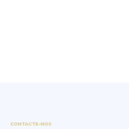
SOLUÇÕES
Experiência, rigor e saber-fazer fazem da
Reopoly
uma empresa de referência na
simulação de injeção de plásticos.
PEDIR ORÇAMENTO
CONTACTE-NOS