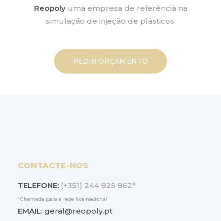
Reopoly
uma empresa de referência na
simulação de injeção de plásticos.
PEDIR ORÇAMENTO
CONTACTE-NOS
TELEFONE:
(+351) 244 825 862*
*Chamada para a rede fixa nacional
EMAIL:
geral@reopoly.pt