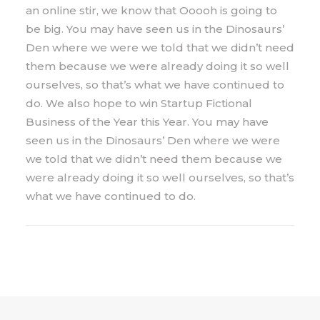
an online stir, we know that Ooooh is going to
be big. You may have seen us in the Dinosaurs’
Den where we were we told that we didn’t need
them because we were already doing it so well
ourselves, so that’s what we have continued to
do. We also hope to win Startup Fictional
Business of the Year this Year. You may have
seen us in the Dinosaurs’ Den where we were
we told that we didn’t need them because we
were already doing it so well ourselves, so that’s
what we have continued to do.