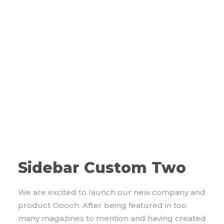
Sidebar Custom Two
We are excited to launch our new company and
product Ooooh. After being featured in too
many magazines to mention and having created