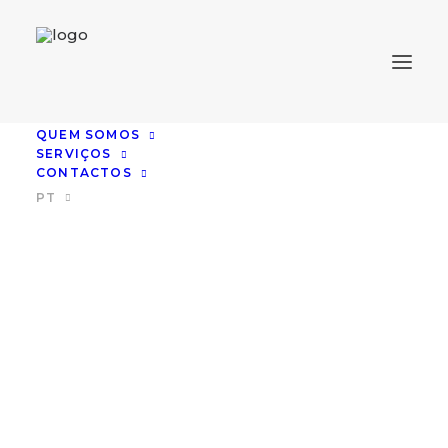
QUEM SOMOS
SERVIÇOS
CONTACTOS
PT