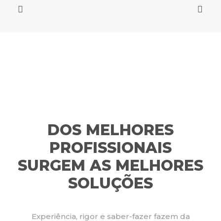
DOS MELHORES
PROFISSIONAIS
SURGEM AS MELHORES
SOLUÇÕES
Experiência, rigor e saber-fazer fazem da